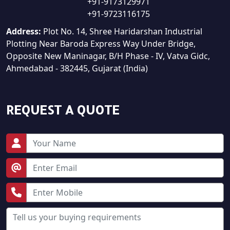
+91-9173129971
+91-9723116175
Address:
Plot No. 14, Shree Haridarshan Industrial
Plotting Near Baroda Express Way Under Bridge,
Opposite New Maninagar, B/H Phase - IV, Vatva Gidc,
Ahmedabad - 382445, Gujarat (India)
REQUEST A QUOTE