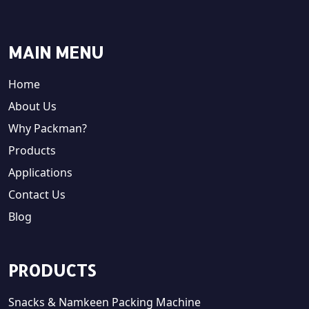
MAIN MENU
Home
About Us
Why Packman?
Products
Applications
Contact Us
Blog
PRODUCTS
Snacks & Namkeen Packing Machine