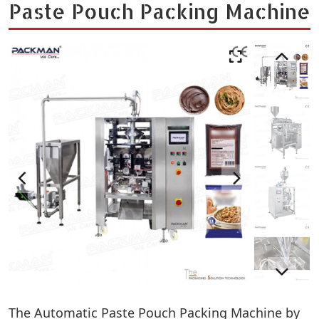
Paste Pouch Packing Machine
The Automatic Paste Pouch Packing Machine by