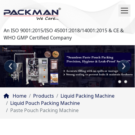
An ISO 9001:2015/ISO 45001:2018/14001:2015 & CE &
WHO GMP Certified Company
‹
›
Home
Products
Liquid Packing Machine
Liquid Pouch Packing Machine
Paste Pouch Packing Machine