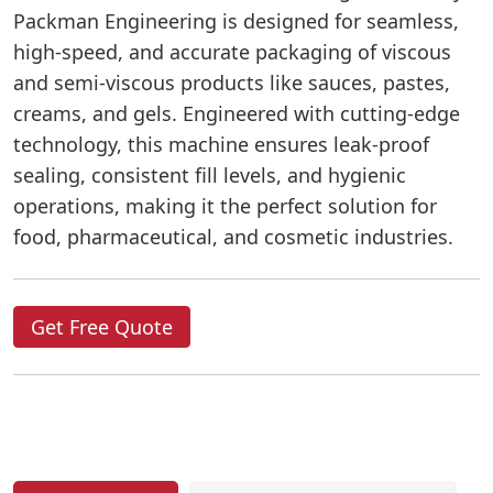
Packman Engineering is designed for seamless,
high-speed, and accurate packaging of viscous
and semi-viscous products like sauces, pastes,
creams, and gels. Engineered with cutting-edge
technology, this machine ensures leak-proof
sealing, consistent fill levels, and hygienic
operations, making it the perfect solution for
food, pharmaceutical, and cosmetic industries.
Get Free Quote