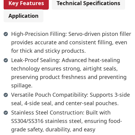
Key Features
Technical Specifications
Application
High-Precision Filling: Servo-driven piston filler
provides accurate and consistent filling, even
for thick and sticky products.
Leak-Proof Sealing: Advanced heat-sealing
technology ensures strong, airtight seals,
preserving product freshness and preventing
spillage.
Versatile Pouch Compatibility: Supports 3-side
seal, 4-side seal, and center-seal pouches.
Stainless Steel Construction: Built with
SS304/SS316 stainless steel, ensuring food-
grade safety, durability, and easy