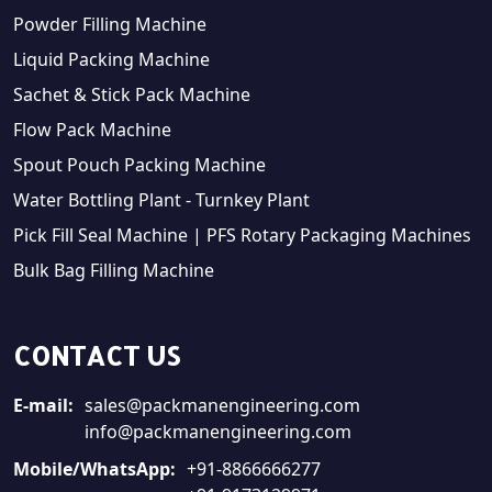
Powder Filling Machine
Liquid Packing Machine
Sachet & Stick Pack Machine
Flow Pack Machine
Spout Pouch Packing Machine
Water Bottling Plant - Turnkey Plant
Pick Fill Seal Machine | PFS Rotary Packaging Machines
Bulk Bag Filling Machine
CONTACT US
E-mail:
sales@packmanengineering.com
info@packmanengineering.com
Mobile/WhatsApp:
+91-8866666277