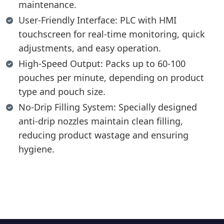
maintenance.
User-Friendly Interface: PLC with HMI
touchscreen for real-time monitoring, quick
adjustments, and easy operation.
High-Speed Output: Packs up to 60-100
pouches per minute, depending on product
type and pouch size.
No-Drip Filling System: Specially designed
anti-drip nozzles maintain clean filling,
reducing product wastage and ensuring
hygiene.