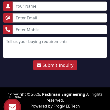
Submit Inquiry
Copyright © 2026.
Packman Engineering
All rights
QUOTE NOW
reserved.
Powered by
FrogMEE Tech