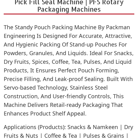
Pick Fill Seal Machine | PFS Rotary
Packaging Machines
The Standy Pouch Packing Machine By Packman
Engineering Is Designed For Accurate, Attractive,
And Hygienic Packing Of Stand-up Pouches For
Powders, Granules, And Liquids. Ideal For Snacks,
Dry Fruits, Spices, Coffee, Tea, Pulses, And Liquid
Products, It Ensures Perfect Pouch Forming,
Precise Filling, And Leak-proof Sealing. Built With
Servo-based Technology, Stainless Steel
Construction, And User-friendly Controls, This
Machine Delivers Retail-ready Packaging That
Enhances Product Shelf Appeal.
Applications (Products): Snacks & Namkeen | Dry
Fruits & Nuts | Coffee & Tea | Pulses & Grains |