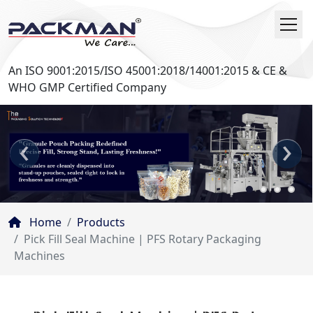
An ISO 9001:2015/ISO 45001:2018/14001:2015 & CE &
WHO GMP Certified Company
‹
›
Home
Products
Pick Fill Seal Machine | PFS Rotary Packaging
Machines