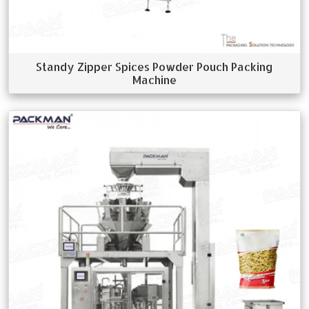
Standy Zipper Spices Powder Pouch Packing
Machine