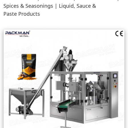
Spices & Seasonings | Liquid, Sauce &
Paste Products