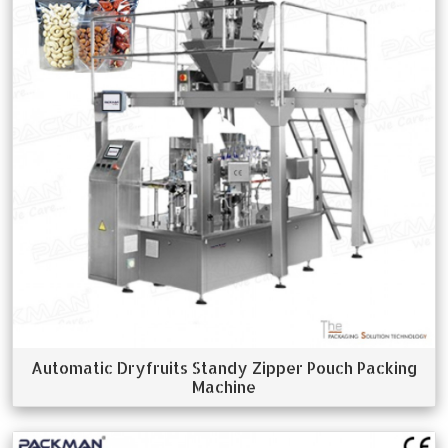
Automatic Dryfruits Standy Zipper Pouch Packing
Machine