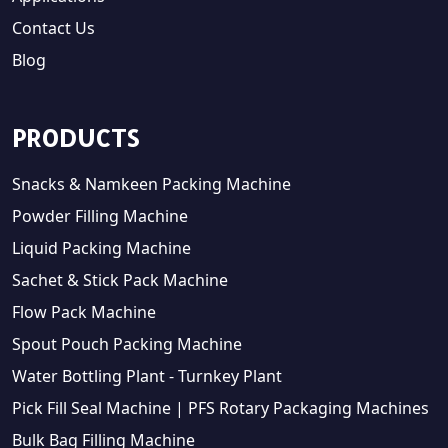
Contact Us
Blog
PRODUCTS
Snacks & Namkeen Packing Machine
Powder Filling Machine
Liquid Packing Machine
Sachet & Stick Pack Machine
Flow Pack Machine
Spout Pouch Packing Machine
Water Bottling Plant - Turnkey Plant
Pick Fill Seal Machine | PFS Rotary Packaging Machines
Bulk Bag Filling Machine