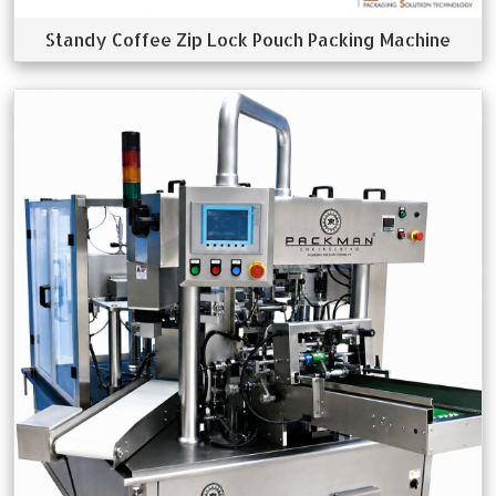
Standy Coffee Zip Lock Pouch Packing Machine