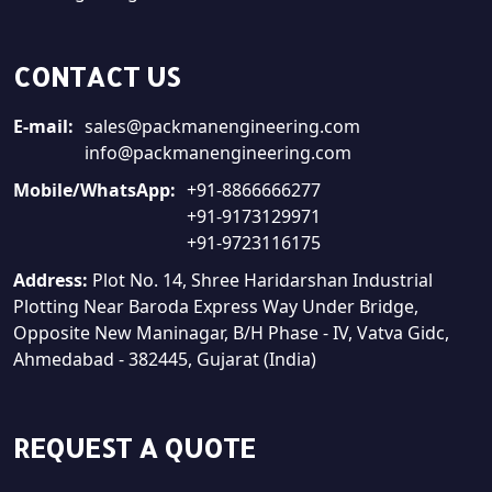
CONTACT US
E-mail:
sales@packmanengineering.com
info@packmanengineering.com
Mobile/WhatsApp:
+91-8866666277
+91-9173129971
+91-9723116175
Address:
Plot No. 14, Shree Haridarshan Industrial
Plotting Near Baroda Express Way Under Bridge,
Opposite New Maninagar, B/H Phase - IV, Vatva Gidc,
Ahmedabad - 382445, Gujarat (India)
REQUEST A QUOTE