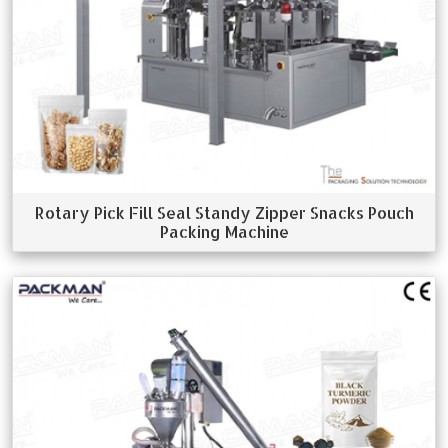
Rotary Pick Fill Seal Standy Zipper Snacks Pouch
Packing Machine