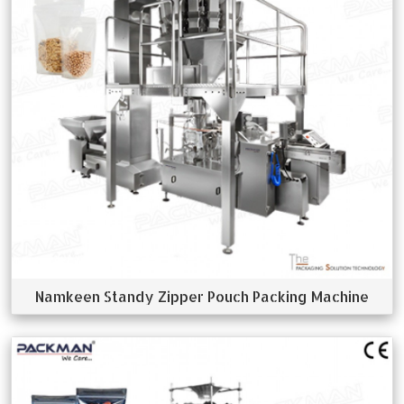
Namkeen Standy Zipper Pouch Packing Machine