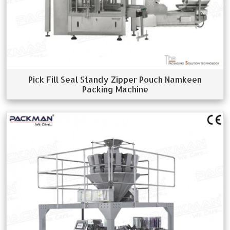
Pick Fill Seal Standy Zipper Pouch Namkeen
Packing Machine