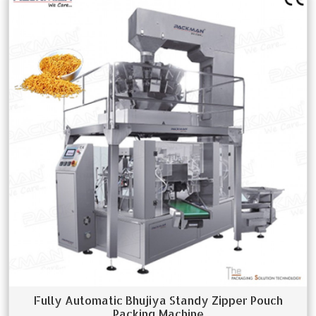
Fully Automatic Bhujiya Standy Zipper Pouch
Packing Machine