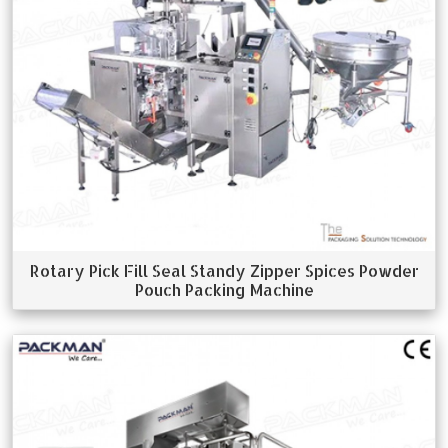
Rotary Pick Fill Seal Standy Zipper Spices Powder
Pouch Packing Machine