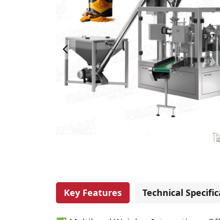
Key Features
Technical Specifi