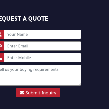
EQUEST A QUOTE
Submit Inquiry