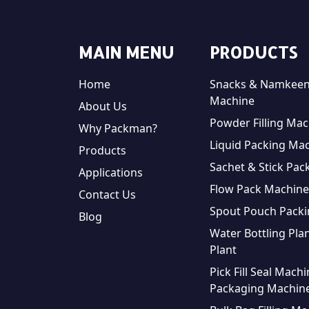
MAIN MENU
PRODUCTS
Home
Snacks & Namkeen
Machine
About Us
Powder Filling Mac
Why Packman?
Liquid Packing Ma
Products
Sachet & Stick Pac
Applications
Flow Pack Machine
Contact Us
Spout Pouch Pack
Blog
Water Bottling Plan
Plant
Pick Fill Seal Mach
Packaging Machin