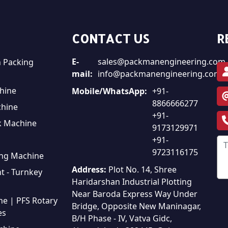
CONTACT US
R
E-
sales@packmanengineering.com
 Packing
mail:
info@packmanengineering.com
hine
Mobile/WhatsApp:
+91-
8866666277
chine
+91-
k Machine
9173129971
+91-
9723116175
ing Machine
Address:
Plot No. 14, Shree
t - Turnkey
Haridarshan Industrial Plotting
Near Baroda Express Way Under
ine | PFS Rotary
Bridge, Opposite New Maninagar,
es
B/H Phase - IV, Vatva Gidc,