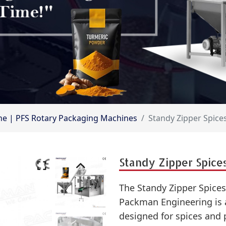
hine | PFS Rotary Packaging Machines
Standy Zipper Spic
Standy Zipper Spice
The Standy Zipper Spice
Packman Engineering is a
designed for spices and 