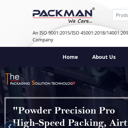
An ISO 9001:2015/ISO 45001:2018/14001:20
Company
Home
About Us
‹