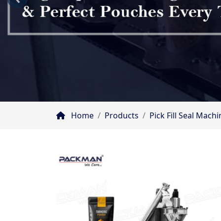
Home
Products
Pick Fill Seal Mac