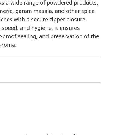
s a wide range of powdered products,
rmeric, garam masala, and other spice
ches with a secure zipper closure.
, speed, and hygiene, it ensures
r-proof sealing, and preservation of the
 aroma.