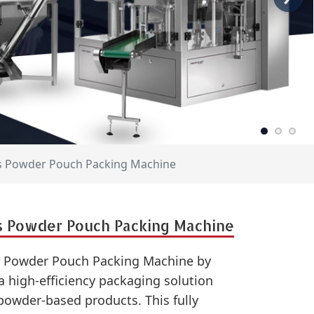
es Powder Pouch Packing Machine
s Powder Pouch Packing Machine
s Powder Pouch Packing Machine by
 high-efficiency packaging solution
powder-based products. This fully