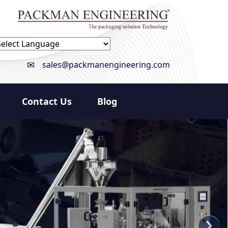
owered by
Translate
sales@packmanengineering.com
Contact Us
Blog
›