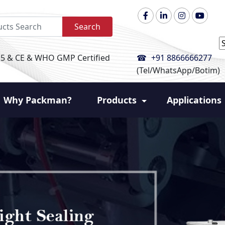
Search
P
+91 8866666277
15 & CE & WHO GMP Certified
(Tel/WhatsApp/Botim)
Why Packman?
Products
Applications