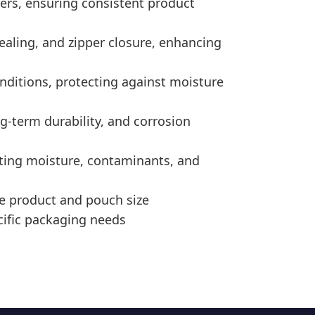
ders, ensuring consistent product
ealing, and zipper closure, enhancing
nditions, protecting against moisture
g-term durability, and corrosion
nting moisture, contaminants, and
e product and pouch size
cific packaging needs