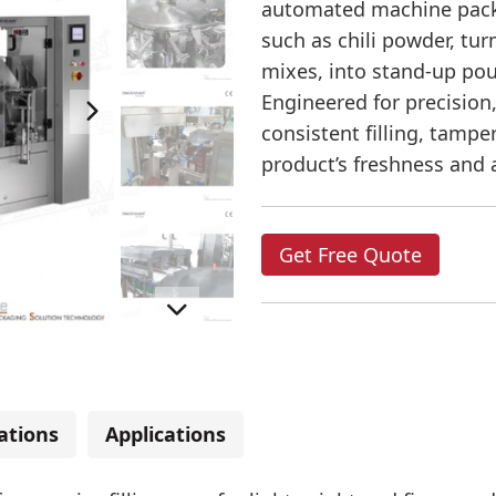
automated machine pack
such as chili powder, tu
mixes, into stand-up pou
Engineered for precision
consistent filling, tampe
product’s freshness and
Get Free Quote
cations
Applications