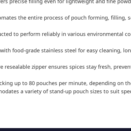
rs precise filling even for lightweight and fine pow
tes the entire process of pouch forming, filling, s
ted to perform reliably in various environmental co
th food-grade stainless steel for easy cleaning, lon
e resealable zipper ensures spices stay fresh, preve
cking up to 80 pouches per minute, depending on th
ates a variety of stand-up pouch sizes to suit spe