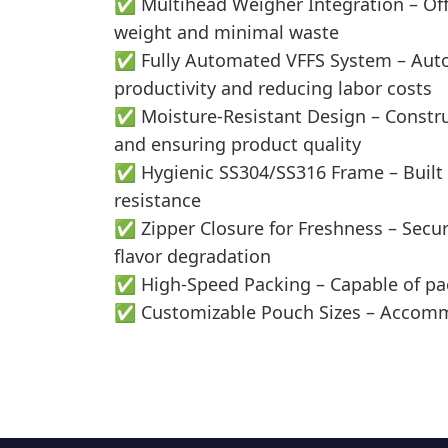
✅ Multihead Weigher Integration – Offe
weight and minimal waste
✅ Fully Automated VFFS System – Automa
productivity and reducing labor costs
✅ Moisture-Resistant Design – Construc
and ensuring product quality
✅ Hygienic SS304/SS316 Frame – Built wi
resistance
✅ Zipper Closure for Freshness – Secur
flavor degradation
✅ High-Speed Packing – Capable of pa
✅ Customizable Pouch Sizes – Accommod