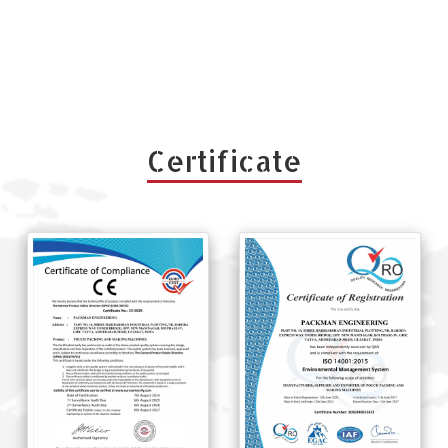
Certificate