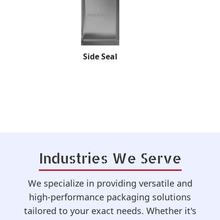
Standy Pouch
Industries We Serve
We specialize in providing versatile and
high-performance packaging solutions
tailored to your exact needs. Whether it's