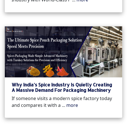
Why India’s Spice Industry Is Quietly Creating
A Massive Demand For Packaging Machinery
If someone visits a modern spice factory today
and compares it with a ...
more