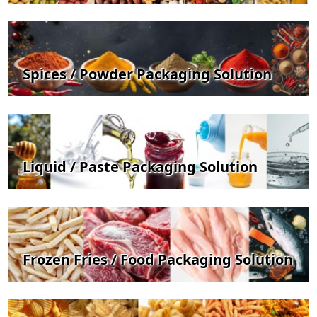
Spices / Powder Packaging Solution
Liquid / Paste Packaging Solution
Frozen Fries / Food Packaging Solution