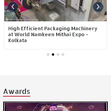
‹
›
Nepal Expo - Chips Packing Machine
Awards