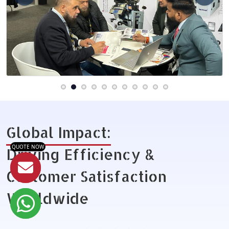
Global Impact:
QUOTE NOW
Driving Efficiency &
Customer Satisfaction
Worldwide