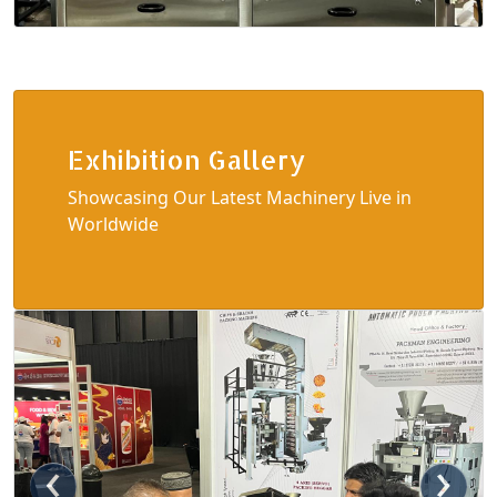
Exhibition Gallery
Showcasing Our Latest Machinery Live in
Worldwide
‹
›