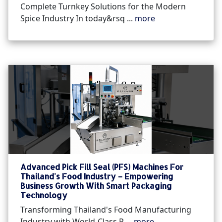
Complete Turnkey Solutions for the Modern
Spice Industry In today&rsq ...
more
Advanced Pick Fill Seal (PFS) Machines For
Thailand's Food Industry – Empowering
Business Growth With Smart Packaging
Technology
Transforming Thailand's Food Manufacturing
Industry with World-Class P ...
more