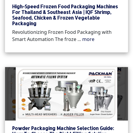
High-Speed Frozen Food Packaging Machines
For Thailand & Southeast Asia | IQF Shrimp,
Seafood, Chicken & Frozen Vegetable
Packaging
Revolutionizing Frozen Food Packaging with
Smart Automation The froze ...
more
Powder Packaging Machine Selection Guide: