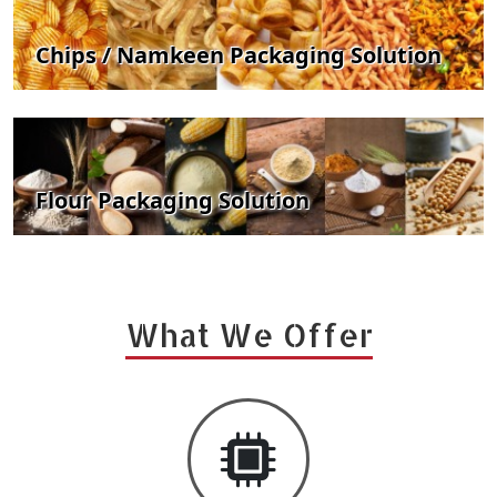
Chips / Namkeen Packaging Solution
Flour Packaging Solution
What We Offer