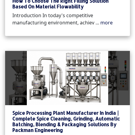
How To Choose The Right Filling Solution
Based On Material Flowability
Introduction In today's competitive
manufacturing environment, achiev ...
more
Spice Processing Plant Manufacturer In India |
Complete Spice Cleaning, Grinding, Automatic
Batching, Blending & Packaging Solutions By
Packman Engineering