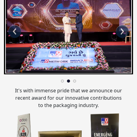
‹
›
It's with immense pride that we announce our
recent award for our innovative contributions
to the packaging industry.