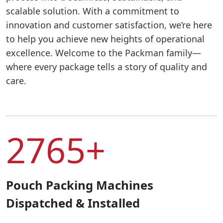
scalable solution. With a commitment to
innovation and customer satisfaction, we’re here
to help you achieve new heights of operational
excellence. Welcome to the Packman family—
where every package tells a story of quality and
care.
2765+
Pouch Packing Machines
Dispatched & Installed