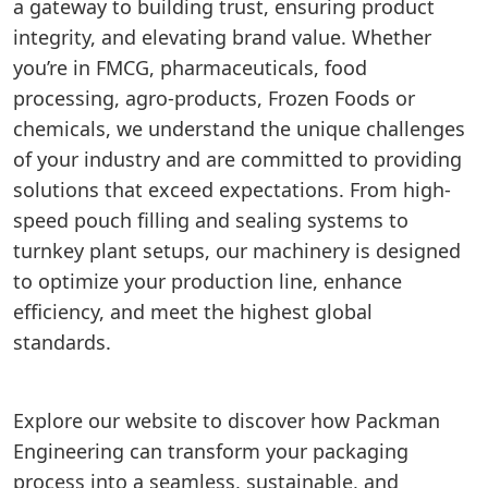
a gateway to building trust, ensuring product
integrity, and elevating brand value. Whether
you’re in FMCG, pharmaceuticals, food
processing, agro-products, Frozen Foods or
chemicals, we understand the unique challenges
of your industry and are committed to providing
solutions that exceed expectations. From high-
speed pouch filling and sealing systems to
turnkey plant setups, our machinery is designed
to optimize your production line, enhance
efficiency, and meet the highest global
standards.
Explore our website to discover how Packman
Engineering can transform your packaging
process into a seamless, sustainable, and