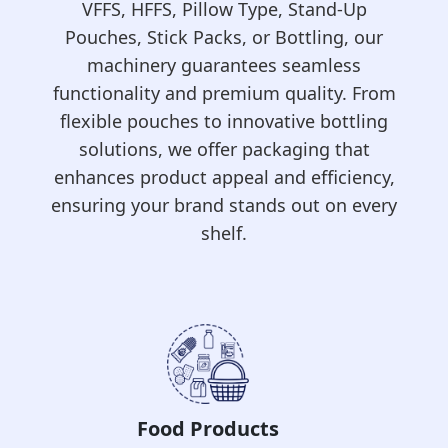
VFFS, HFFS, Pillow Type, Stand-Up
Pouches, Stick Packs, or Bottling, our
machinery guarantees seamless
functionality and premium quality. From
flexible pouches to innovative bottling
solutions, we offer packaging that
enhances product appeal and efficiency,
ensuring your brand stands out on every
shelf.
Frozen Food