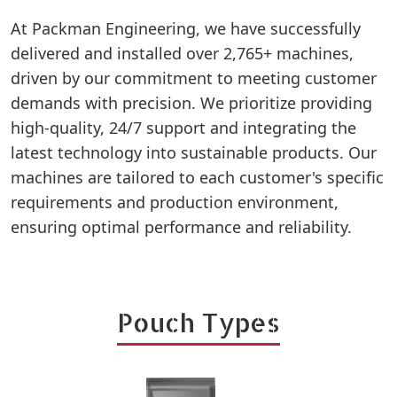
At Packman Engineering, we have successfully
delivered and installed over 2,765+ machines,
driven by our commitment to meeting customer
demands with precision. We prioritize providing
high-quality, 24/7 support and integrating the
latest technology into sustainable products. Our
machines are tailored to each customer's specific
requirements and production environment,
ensuring optimal performance and reliability.
Pouch Types