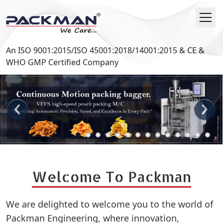
An ISO 9001:2015/ISO 45001:2018/14001:2015 & CE &
WHO GMP Certified Company
‹
›
Welcome To Packman
We are delighted to welcome you to the world of
Packman Engineering, where innovation,