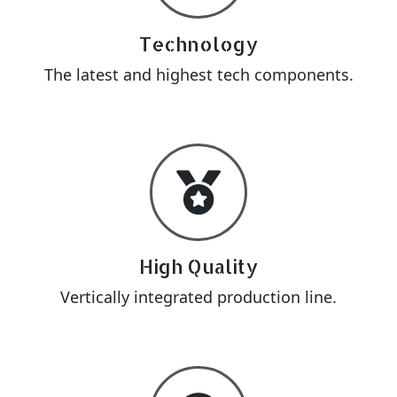
Technology
The latest and highest tech components.
High Quality
Vertically integrated production line.