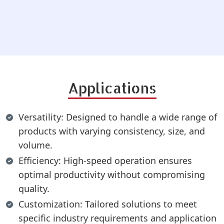
Applications
Versatility: Designed to handle a wide range of
products with varying consistency, size, and
volume.
Efficiency: High-speed operation ensures
optimal productivity without compromising
quality.
Customization: Tailored solutions to meet
specific industry requirements and application