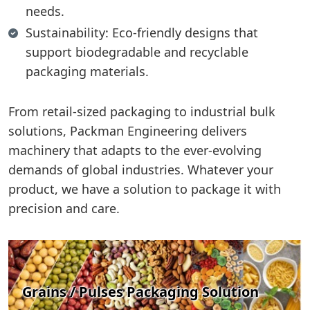
needs.
Sustainability: Eco-friendly designs that
support biodegradable and recyclable
packaging materials.
From retail-sized packaging to industrial bulk
solutions, Packman Engineering delivers
machinery that adapts to the ever-evolving
demands of global industries. Whatever your
product, we have a solution to package it with
precision and care.
Grains / Pulses Packaging Solution