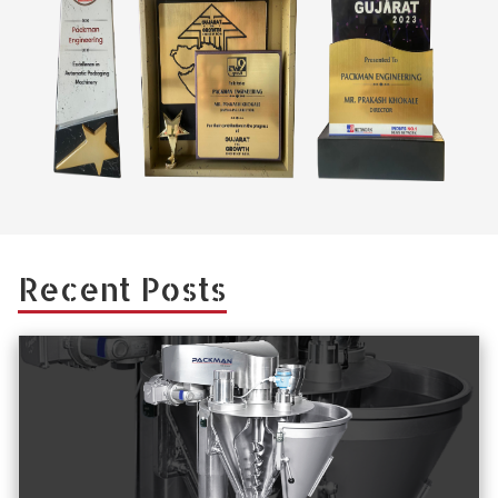
Recent Posts