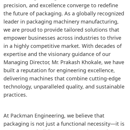
precision, and excellence converge to redefine
the future of packaging. As a globally recognized
leader in packaging machinery manufacturing,
we are proud to provide tailored solutions that
empower businesses across industries to thrive
in a highly competitive market. With decades of
expertise and the visionary guidance of our
Managing Director, Mr. Prakash Khokale, we have
built a reputation for engineering excellence,
delivering machines that combine cutting-edge
technology, unparalleled quality, and sustainable
practices.
At Packman Engineering, we believe that
packaging is not just a functional necessity—it is