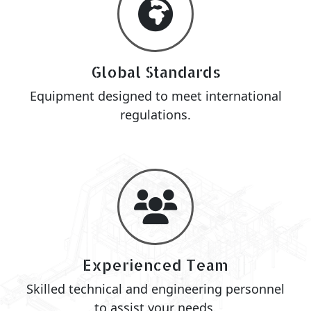
Global Standards
Equipment designed to meet international
regulations.
Experienced Team
Skilled technical and engineering personnel
to assist your needs.