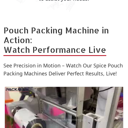
Pouch Packing Machine in
Action:
Watch Performance Live
See Precision in Motion – Watch Our Spice Pouch
Packing Machines Deliver Perfect Results, Live!