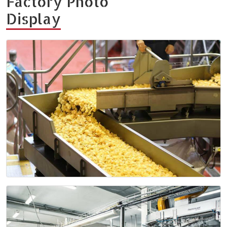
Factory Photo
Display