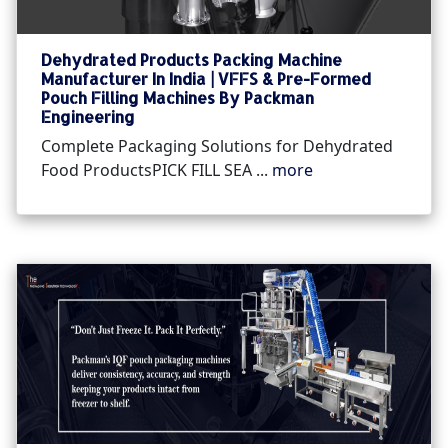
Dehydrated Products Packing Machine
Manufacturer In India | VFFS & Pre-Formed
Pouch Filling Machines By Packman
Engineering
Complete Packaging Solutions for Dehydrated
Food ProductsPICK FILL SEA ...
more